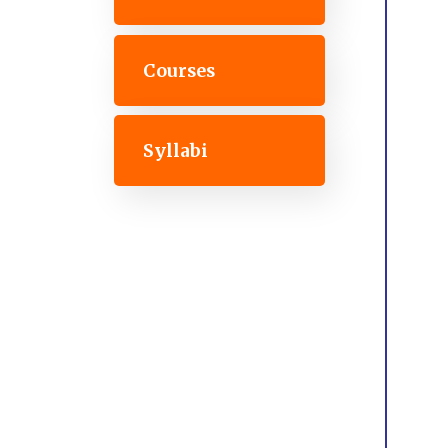
Courses
Syllabi