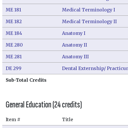
ME 181
Medical Terminology I
ME 182
Medical Terminology II
ME 184
Anatomy I
ME 280
Anatomy II
ME 281
Anatomy III
DE 299
Dental Externship/ Practic
Sub-Total Credits
General Education (24 credits)
Item #
Title