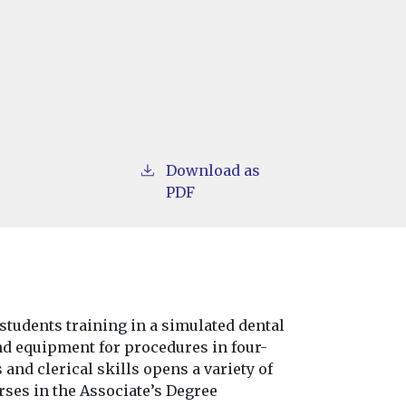
Download as
PDF
students training in a simulated dental
and equipment for procedures in four-
 and clerical skills opens a variety of
rses in the Associate’s Degree