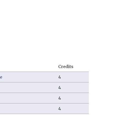
Credits
e
4
4
4
4