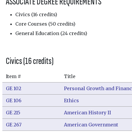
ASSOCIATE DEGREE REQUIREMENTS
Civics (16 credits)
Core Courses (50 credits)
General Education (24 credits)
Civics (16 credits)
Item #
Title
GE 102
Personal Growth and Financ
GE 106
Ethics
GE 215
American History II
GE 267
American Government