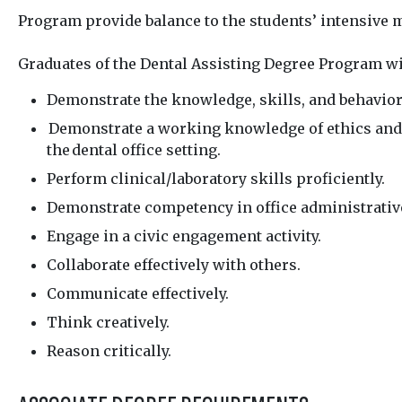
Program provide balance to the students’ intensive m
Graduates of the Dental Assisting Degree Program wi
Demonstrate the knowledge, skills, and behavior
Demonstrate a working knowledge of ethics and p
the
dental office setting.
Perform clinical/laboratory skills proficiently.
Demonstrate competency in office administrative
Engage in a civic engagement activity.
Collaborate effectively with others.
Communicate effectively.
Think creatively.
Reason critically.