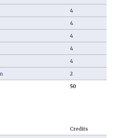
4
4
4
4
4
um
2
50
Credits