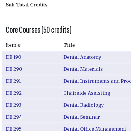
Sub-Total Credits
Core Courses (50 credits)
Item #
Title
DE 190
Dental Anatomy
DE 290
Dental Materials
DE 291
Dental Instruments and Pro
DE 292
Chairside Assisting
DE 293
Dental Radiology
DE 294
Dental Seminar
DE 295
Dental Office Management