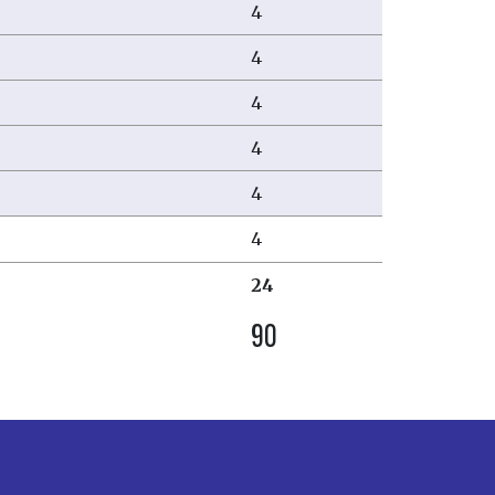
4
4
4
4
4
4
24
90