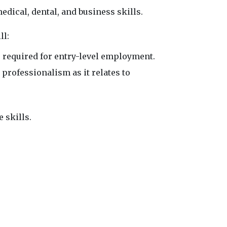
edical, dental, and business skills.
ll:
 required for entry-level employment.
rofessionalism as it relates to
 skills.