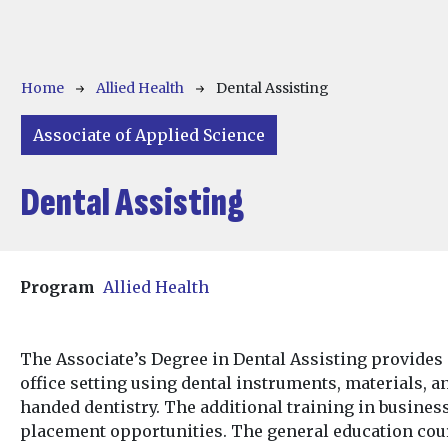
Breadcrumb
Home
Allied Health
Dental Assisting
Associate of Applied Science
Dental Assisting
Program
Allied Health
The Associate’s Degree in Dental Assisting provides 
office setting using dental instruments, materials, 
handed dentistry. The additional training in business
placement opportunities. The general education cou