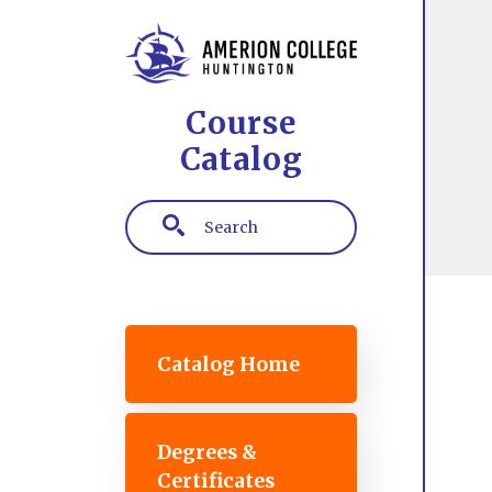
Skip to main content
Course
Catalog
Search
Main navigation
Catalog Home
Degrees &
Certificates