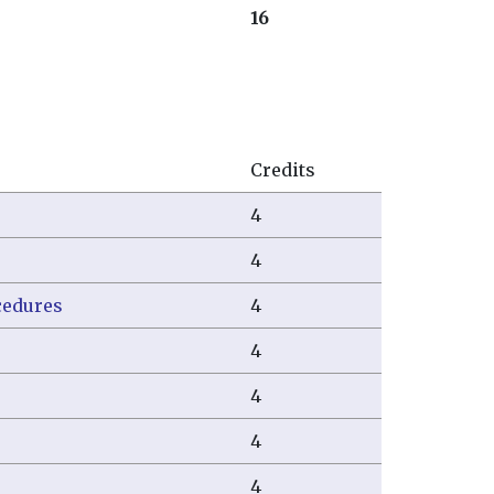
16
Credits
4
4
cedures
4
4
4
4
4