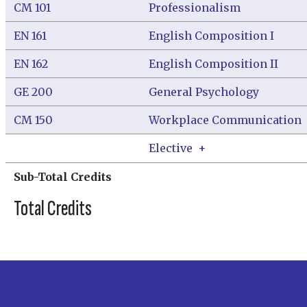
CM 101
Professionalism
EN 161
English Composition I
EN 162
English Composition II
GE 200
General Psychology
CM 150
Workplace Communication
Elective
+
Sub-Total Credits
Total Credits