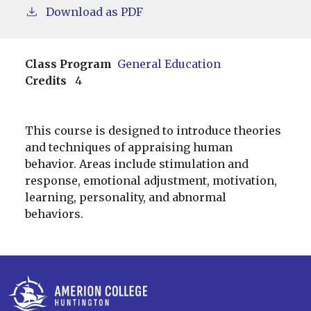
Download as PDF
Class Program
General Education
Credits
4
This course is designed to introduce theories
and techniques of appraising human
behavior. Areas include stimulation and
response, emotional adjustment, motivation,
learning, personality, and abnormal
behaviors.