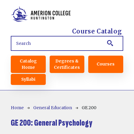
Skip to main content
Course Catalog
Main navigation
Catalog
Degrees &
Courses
Home
Certificates
Syllabi
Breadcrumb
Home
General Education
GE 200
GE 200:
General Psychology