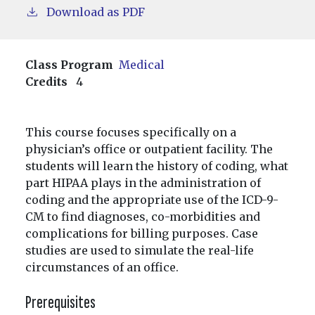
Download as PDF
Class Program
Medical
Credits
4
This course focuses specifically on a
physician’s office or outpatient facility. The
students will learn the history of coding, what
part HIPAA plays in the administration of
coding and the appropriate use of the ICD-9-
CM to find diagnoses, co-morbidities and
complications for billing purposes. Case
studies are used to simulate the real-life
circumstances of an office.
Prerequisites