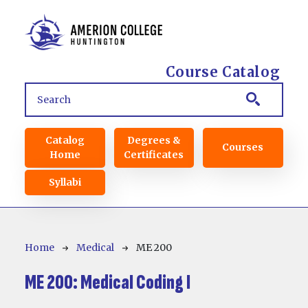
Skip to main content
Course Catalog
Main navigation
Catalog
Degrees &
Courses
Home
Certificates
Syllabi
Breadcrumb
Home
Medical
ME 200
ME 200:
Medical Coding I