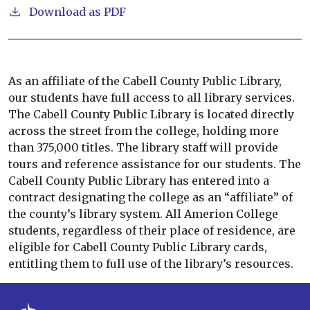
Download as PDF
As an affiliate of the Cabell County Public Library,
our students have full access to all library services.
The Cabell County Public Library is located directly
across the street from the college, holding more
than 375,000 titles. The library staff will provide
tours and reference assistance for our students. The
Cabell County Public Library has entered into a
contract designating the college as an “affiliate” of
the county’s library system. All Amerion College
students, regardless of their place of residence, are
eligible for Cabell County Public Library cards,
entitling them to full use of the library’s resources.