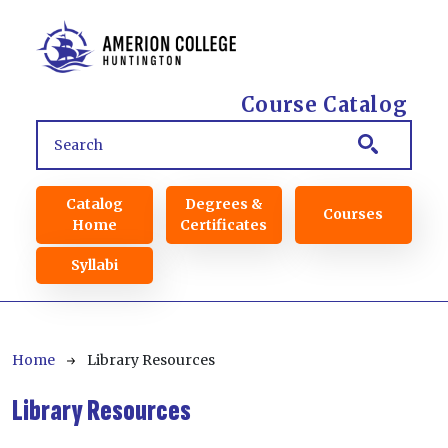
Skip to main content
Course Catalog
Main navigation
Catalog
Degrees &
Courses
Home
Certificates
Syllabi
Breadcrumb
Home
Library Resources
Library Resources