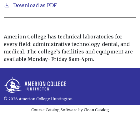
Download as PDF
Amerion College has technical laboratories for
every field: administrative technology, dental, and
medical. The college’s facilities and equipment are
available Monday- Friday 8am-4pm.
© 2026
Amerion College Huntington
Course Catalog Software by Clean Catalog