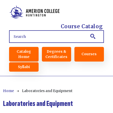
Skip to main content
Course Catalog
Main navigation
Catalog
Degrees &
Courses
Home
Certificates
Syllabi
Breadcrumb
Home
Laboratories and Equipment
Laboratories and Equipment