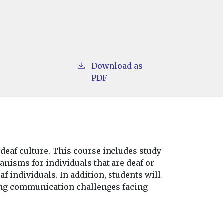
Download as
PDF
 deaf culture. This course includes study
anisms for individuals that are deaf or
af individuals. In addition, students will
ing communication challenges facing