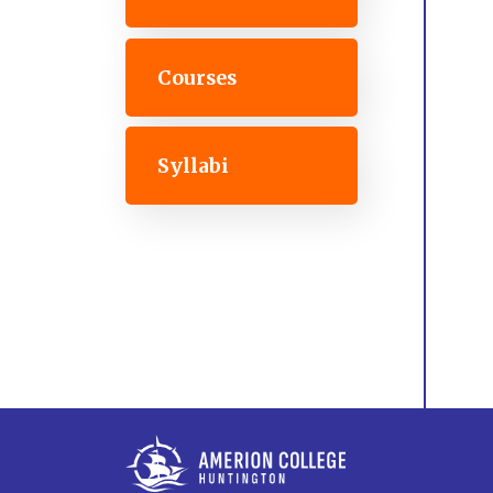
Courses
Syllabi