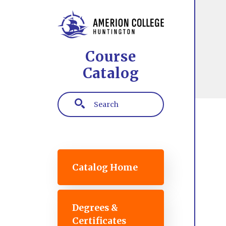
Skip to main content
Course
Catalog
Search
Main navigation
Catalog Home
Degrees &
Certificates