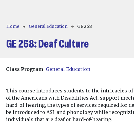
Breadcrumb
Home
General Education
GE 268
GE 268:
Deaf Culture
Class Program
General Education
This course introduces students to the intricacies of
of the Americans with Disabilities Act, support mech
hard-of-hearing, the types of services required for de
be introduced to ASL and phonology while recogniz
individuals that are deaf or hard-of-hearing.