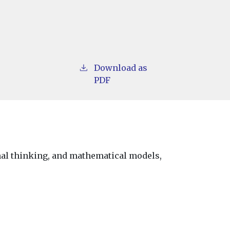
Download as
PDF
onal thinking, and mathematical models,