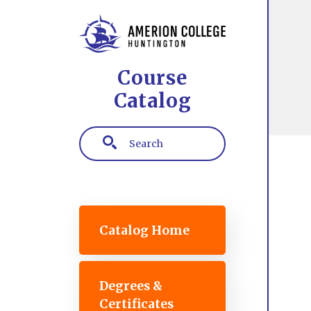
Skip to main content
Course
Catalog
Search
Main navigation
Catalog Home
Degrees &
Certificates