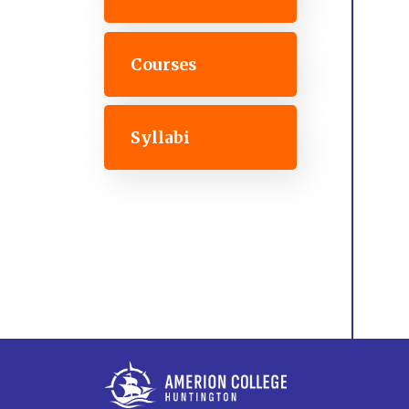
Courses
Syllabi