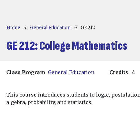
Breadcrumb
Home
General Education
GE 212
GE 212:
College Mathematics
Class Program
General Education
Credits
4
This course introduces students to logic, postulati
algebra, probability, and statistics.