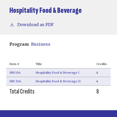
Hospitality Food & Beverage
Download as PDF
Program
Business
Item #
Title
Credits
HM 104
Hospitality Food & Beverage I
4
HM 204
Hospitality Food & Beverage II
4
Total Credits
8