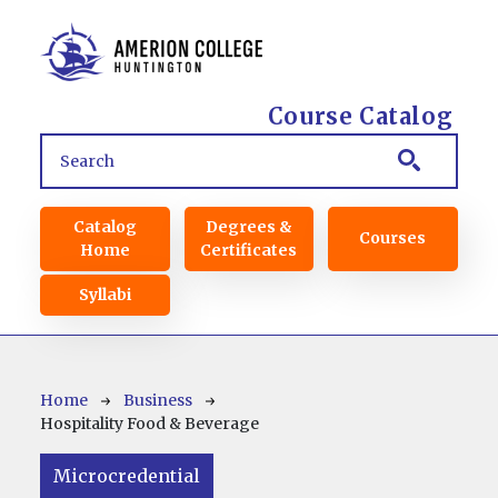
Skip to main content
Course Catalog
Main navigation
Catalog
Degrees &
Courses
Home
Certificates
Syllabi
Breadcrumb
Home
Business
Hospitality Food & Beverage
Microcredential