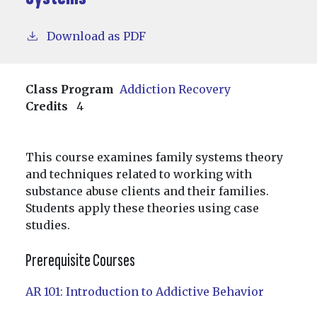
Download as PDF
Class Program
Addiction Recovery
Credits
4
This course examines family systems theory
and techniques related to working with
substance abuse clients and their families.
Students apply these theories using case
studies.
Prerequisite Courses
AR 101:
Introduction to Addictive Behavior