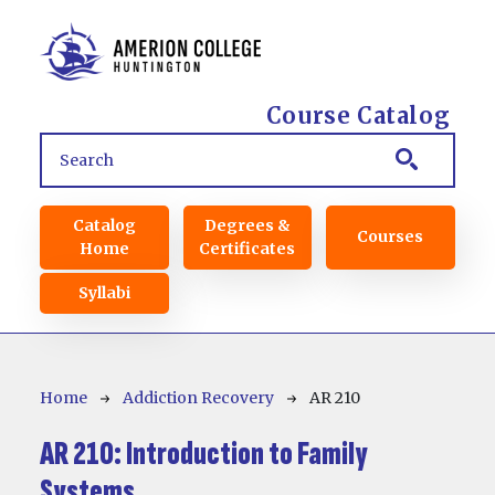
Skip to main content
Course Catalog
Main navigation
Catalog
Degrees &
Courses
Home
Certificates
Syllabi
Breadcrumb
Home
Addiction Recovery
AR 210
AR 210:
Introduction to Family
Systems