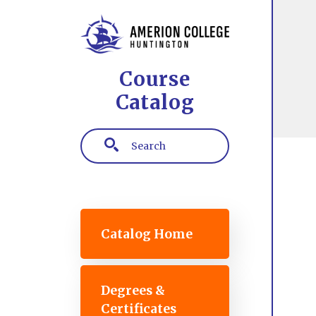
Skip to main content
Course
Catalog
Search
Main navigation
Catalog Home
Degrees &
Certificates