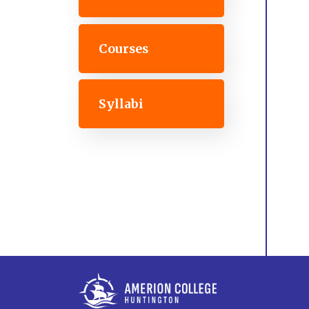
Courses
Syllabi