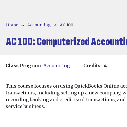
Breadcrumb
Home
Accounting
AC 100
AC 100:
Computerized Accounti
Class Program
Accounting
Credits
4
This course focuses on using QuickBooks Online acc
transactions, including setting up a new company, 
recording banking and credit card transactions, and
service business.