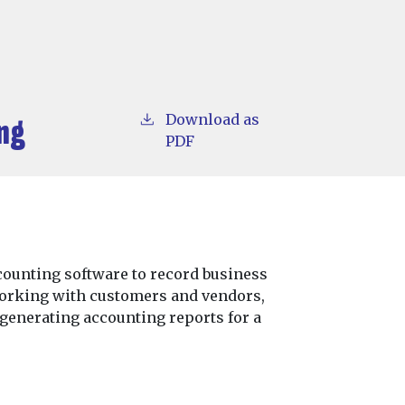
Download as
ng
PDF
ounting software to record business
working with customers and vendors,
 generating accounting reports for a